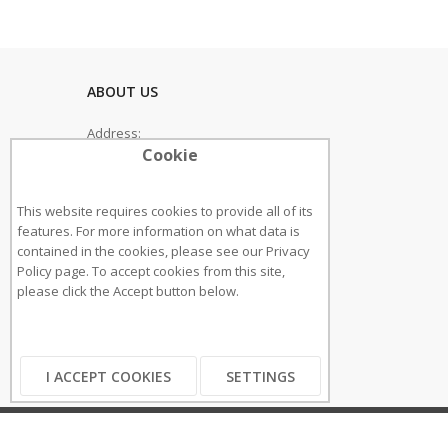
ABOUT US
Address:
Cookie
33 Sutherland Boulevard
SS93PT, Leigh On Sea
This website requires cookies to provide all of its
Phone: 0800 118 2 247
features. For more information on what data is
contained in the cookies, please see our
Privacy
Email: sales@cliclift.co.uk
Policy page
. To accept cookies from this site,
please click the Accept button below.
GET IN TOUCH
I ACCEPT COOKIES
SETTINGS
Copyright ©2018