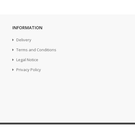
INFORMATION
Delivery
Terms and Conditions
Legal Notice
Privacy Policy
...