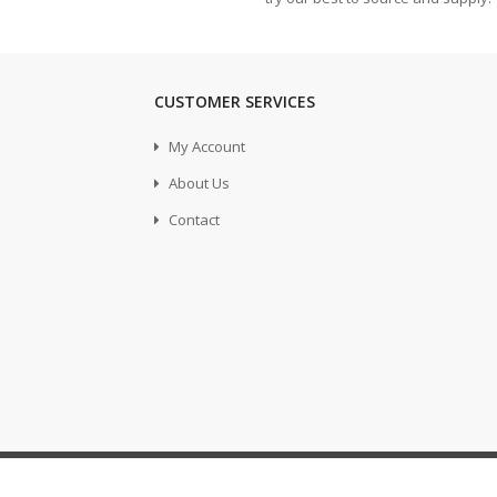
CUSTOMER SERVICES
My Account
About Us
Contact