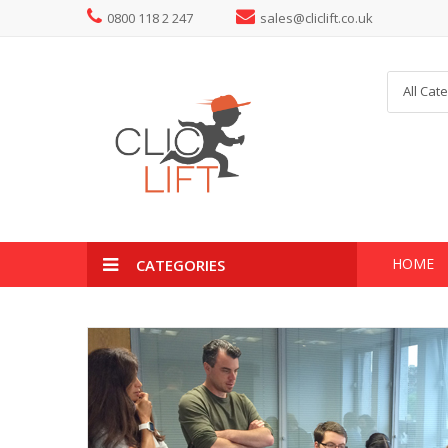
0800 118 2 247
sales@cliclift.co.uk
All Cat
HOME
CATEGORIES