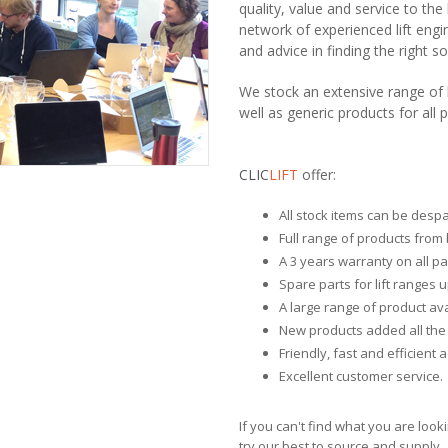
quality, value and service to th
network of experienced lift engi
and advice in finding the right s
We stock an extensive range of l
well as generic products for all p
CLIC
LIFT
offer:
All stock items can be desp
Full range of products from 
A 3 years warranty on all pa
Spare parts for lift ranges u
A large range of product avai
New products added all the 
Friendly, fast and efficient 
Excellent customer service.
If you can't find what you are look
try our best to source and supply.