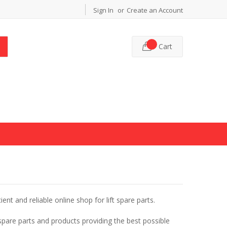
Sign In
Create an Account
Cart
cient and reliable online shop for lift spare parts.
 spare parts and products providing the best possible