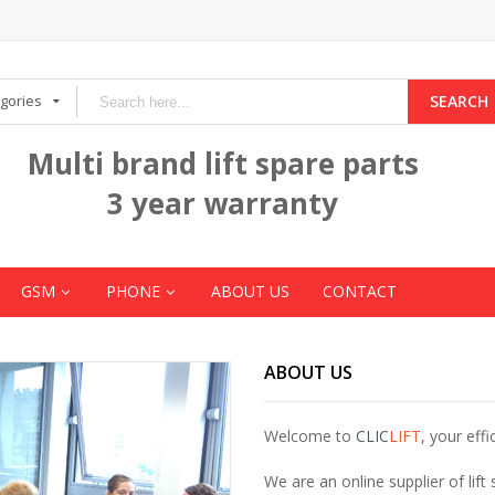
egories
SEARCH
Multi brand lift spare parts
3 year warranty
GSM
PHONE
ABOUT US
CONTACT
ABOUT US
Welcome to
CLIC
LIFT
, your effi
We are an online supplier of lift