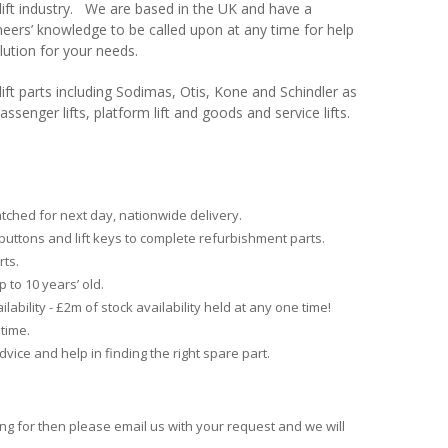
e lift industry. We are based in the UK and have a
neers’ knowledge to be called upon at any time for help
olution for your needs.
ift parts including Sodimas, Otis, Kone and Schindler as
assenger lifts, platform lift and goods and service lifts.
atched for next day, nationwide delivery.
buttons and lift keys to complete refurbishment parts.
rts.
p to 10 years’ old
.
lability - £2m of stock availability held at any one time!
time.
advice and help in finding the right spare part.
ing for then please email us with your request and we will