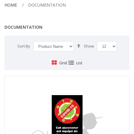
HOME
DOCUMENTATION
DOCUMENTATION
Set
Sort By
Show
Descending
Direction
Grid
List