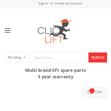
Sign In
Create an Account
All Categories
SEARCH
Multi brand lift spare parts
3 year warranty
Cart