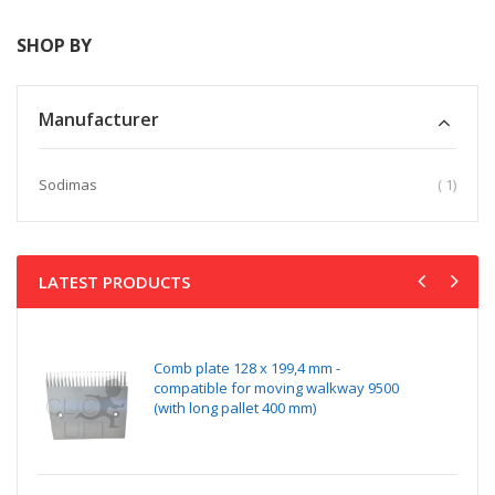
SHOP BY
Manufacturer
item
Sodimas
1
LATEST PRODUCTS
Comb plate 128 x 199,4 mm -
compatible for moving walkway 9500
(with long pallet 400 mm)