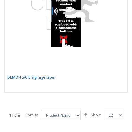
DEMON SAFE signage label
Set
1
Sort By
Show
Item
Descending
Direction