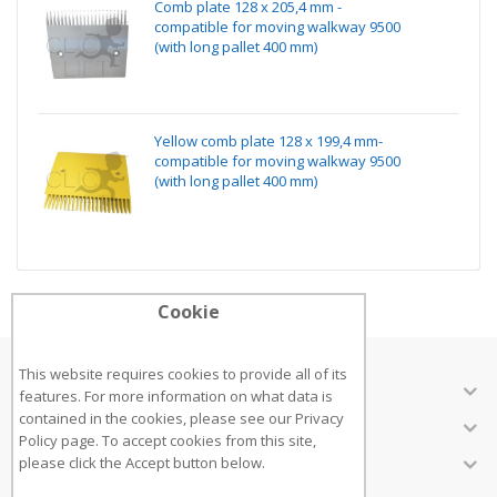
Comb plate 128 x 205,4 mm -
compatible for moving walkway 9500
(with long pallet 400 mm)
Yellow comb plate 128 x 199,4 mm-
compatible for moving walkway 9500
(with long pallet 400 mm)
Cookie
This website requires cookies to provide all of its
ABOUT US
features. For more information on what data is
contained in the cookies, please see our
Privacy
CUSTOMER SERVICES
Policy page
. To accept cookies from this site,
INFORMATION
please click the Accept button below.