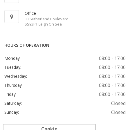
Office
33 Sutherland Boulevard
SS93PT Leigh On Sea
HOURS OF OPERATION
08:00 - 17:00
Monday:
08:00 - 17:00
Tuesday:
08:00 - 17:00
Wednesday:
08:00 - 17:00
Thursday:
08:00 - 17:00
Friday:
Closed
Saturday:
Closed
Sunday:
Cookie