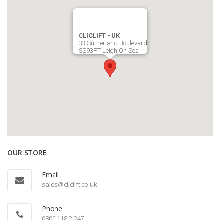
CLICLIFT - UK
33 Sutherland Boulevard
SS93PT Leigh On Sea
OUR STORE
Email
sales@cliclift.co.uk
Phone
0800 118 2 247