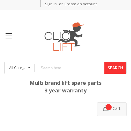
Sign In
Create an Account
All Categories
SEARCH
Multi brand lift spare parts
3 year warranty
Cart