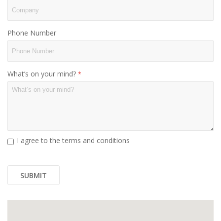
Phone Number
What’s on your mind?
I agree to the terms and conditions
SUBMIT