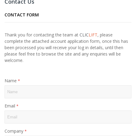
Contact Us
CONTACT FORM
Thank you for contacting the team at
CLIC
LIFT
, please
complete the attached account application form, once this has
been processed you will receive your log in details, until then
please feel free to browse the site and any enquiries will be
welcome.
Name
Email
Company