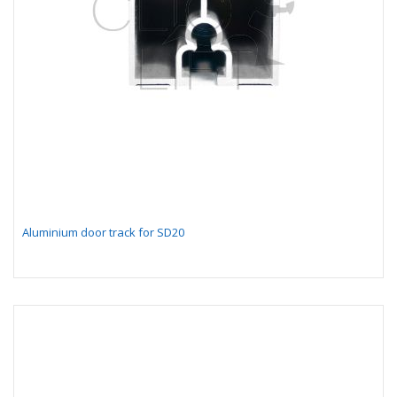
Aluminium door track for SD20