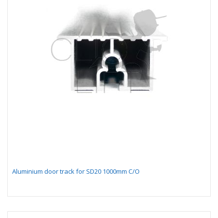
Aluminium door track for SD20 1000mm C/O