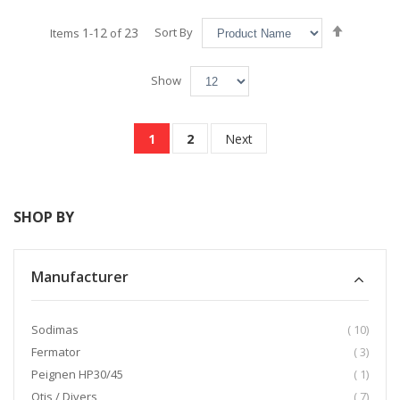
Set
1
12
23
Sort By
Items
-
of
Descend
Direction
Show
Page
You're currently reading page
Page
Page
1
2
Next
SHOP BY
Manufacturer
item
Sodimas
10
item
Fermator
3
item
Peignen HP30/45
1
item
Otis / Divers
7