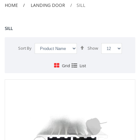
HOME
LANDING DOOR
SILL
SILL
Set
Sort By
Show
Descending
Direction
Grid
List