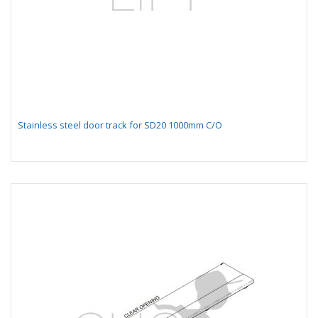
Stainless steel door track for SD20 1000mm C/O