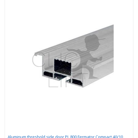
Aluminum threshold side door PL 800 Fermator Compact 40/10