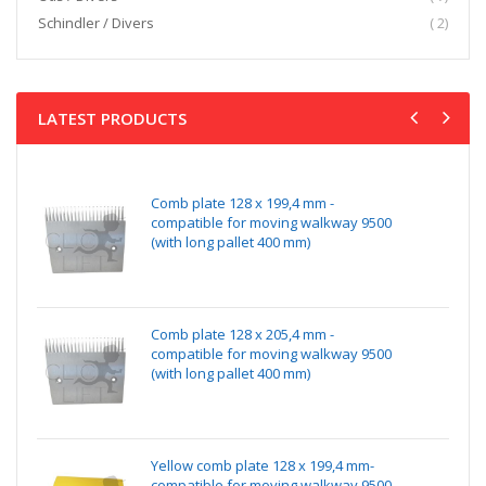
item
Schindler / Divers
2
LATEST PRODUCTS
Comb plate 128 x 199,4 mm -
compatible for moving walkway 9500
(with long pallet 400 mm)
Comb plate 128 x 205,4 mm -
compatible for moving walkway 9500
(with long pallet 400 mm)
Yellow comb plate 128 x 199,4 mm-
compatible for moving walkway 9500