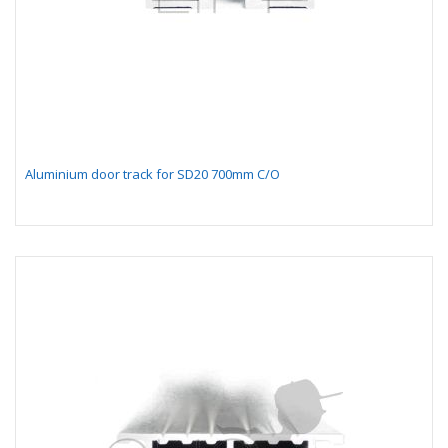
Aluminium door track for SD20 700mm C/O