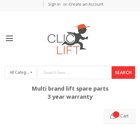
Sign In
Create an Account
All Categories
SEARCH
Multi brand lift spare parts
3 year warranty
Cart