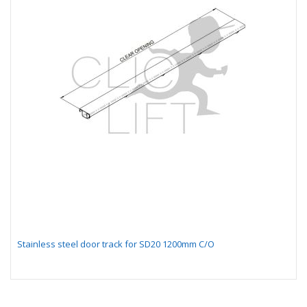
Stainless steel door track for SD20 1200mm C/O