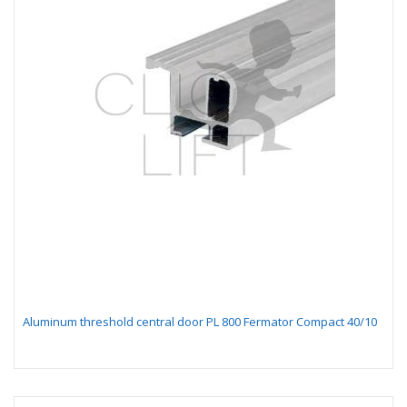
Aluminum threshold central door PL 800 Fermator Compact 40/10