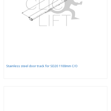
Stainless steel door track for SD20 1100mm C/O