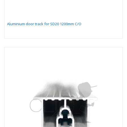
Aluminium door track for SD20 1200mm C/O