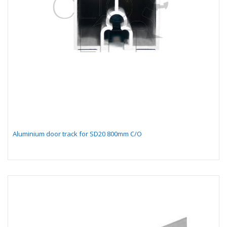
Aluminium door track for SD20 800mm C/O