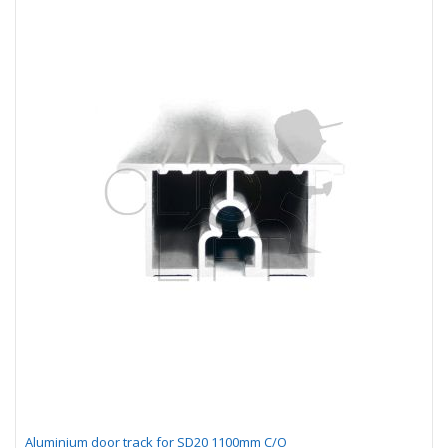
Aluminium door track for SD20 1100mm C/O