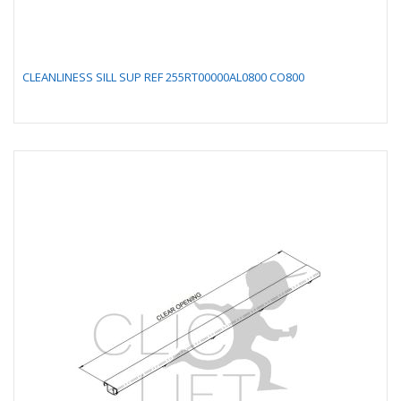
CLEANLINESS SILL SUP REF 255RT00000AL0800 CO800