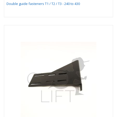
Double guide fasteners T1 / T2 / T3 - 240 to 430