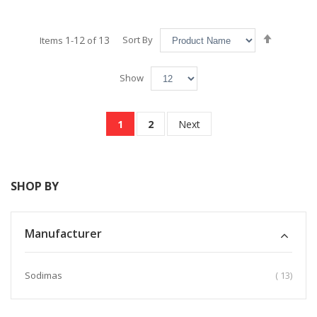
Set
1
12
13
Sort By
Items
-
of
Descend
Direction
Show
Page
You're currently reading page
Page
Page
1
2
Next
SHOP BY
Manufacturer
item
Sodimas
13