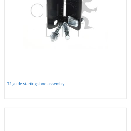
T2 guide starting shoe assembly