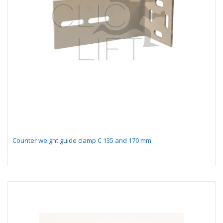
Counter weight guide clamp C 135 and 170 mm