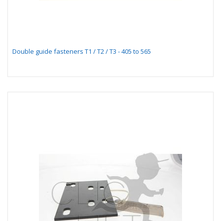
Double guide fasteners T1 / T2 / T3 - 405 to 565