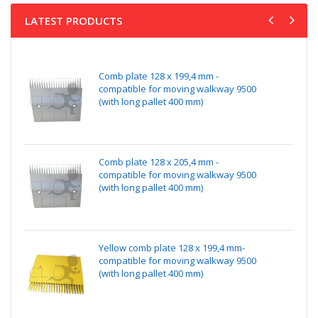
LATEST PRODUCTS
Comb plate 128 x 199,4 mm -
compatible for moving walkway 9500
(with long pallet 400 mm)
Comb plate 128 x 205,4 mm -
compatible for moving walkway 9500
(with long pallet 400 mm)
Yellow comb plate 128 x 199,4 mm-
compatible for moving walkway 9500
(with long pallet 400 mm)