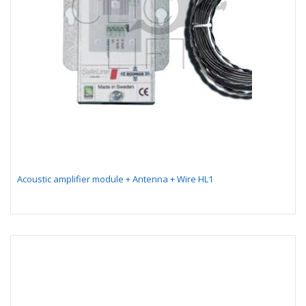
Acoustic amplifier module + Antenna + Wire HL1