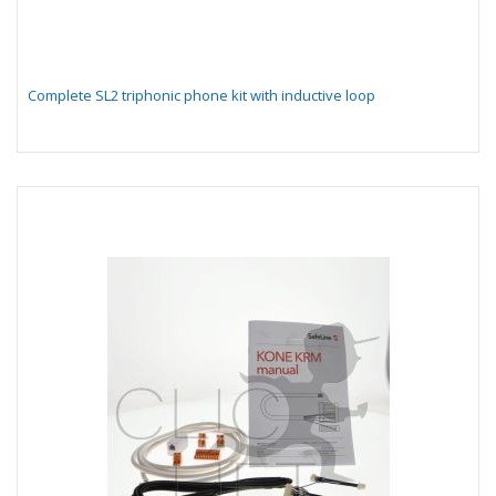
Complete SL2 triphonic phone kit with inductive loop