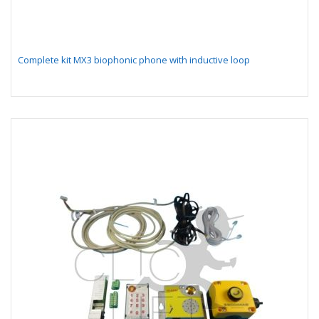
Complete kit MX3 biophonic phone with inductive loop