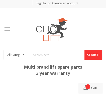
Sign In
Create an Account
All Categories
SEARCH
Multi brand lift spare parts
3 year warranty
Cart