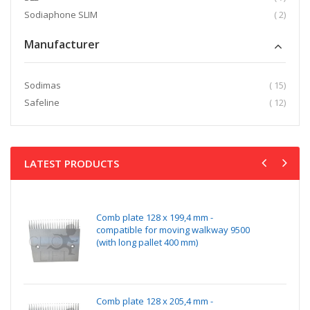
item
Sodiaphone SLIM
2
Manufacturer
item
Sodimas
15
item
Safeline
12
LATEST PRODUCTS
Comb plate 128 x 199,4 mm -
compatible for moving walkway 9500
(with long pallet 400 mm)
Comb plate 128 x 205,4 mm -