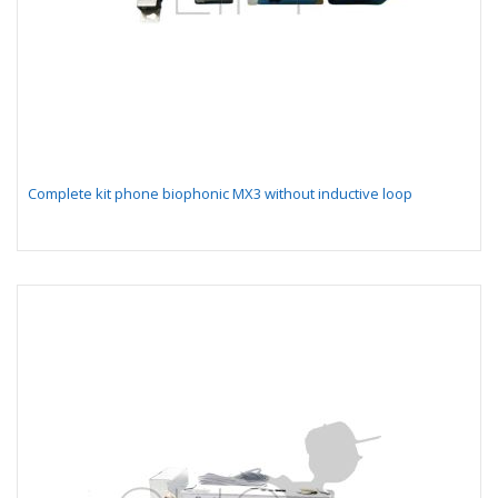
Complete kit phone biophonic MX3 without inductive loop