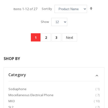
Set
1
12
27
Sort By
Items
-
of
Descend
Direction
Show
Page
You're currently reading page
Page
Page
Page
1
2
3
Next
SHOP BY
Category
item
Sodiaphone
1
item
Miscellaneous Electrical Phone
7
item
MX3
10
item
SL2
7