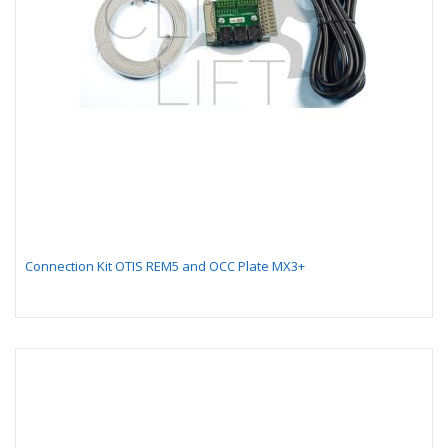
Connection Kit OTIS REM5 and OCC Plate MX3+