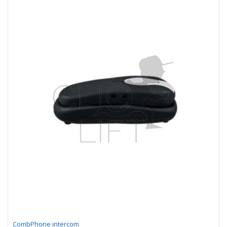
CombPhone intercom