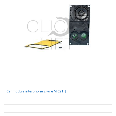
Car module interphone 2 wire MIC21TJ