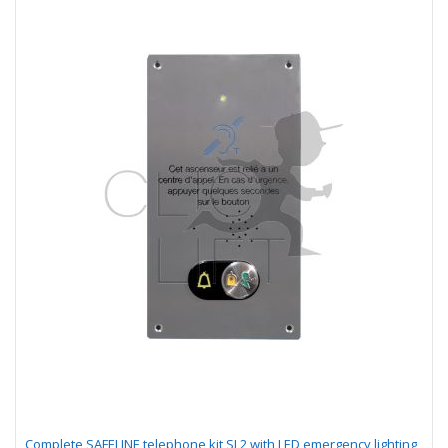
Complete SAFELINE telephone kit SL2 with LED emergency lighting