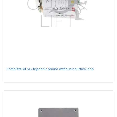
Complete kit SL2 triphonic phone without inductive loop