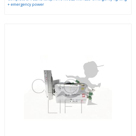
+ emergency power