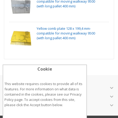
compatible for moving walkway 9500
(with long pallet 400 mm)
Yellow comb plate 128 x 199,4 mm-
compatible for moving walkway 9500
(with long pallet 400 mm)
Cookie
This website requires cookies to provide all of its
ABOUT US
features. For more information on what data is
contained in the cookies, please see our
Privacy
CUSTOMER SERVICES
Policy page
. To accept cookies from this site,
INFORMATION
please click the Accept button below.