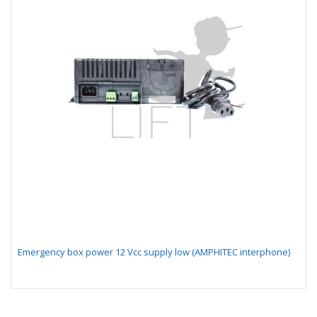
Emergency box power 12 Vcc supply low (AMPHITEC interphone)