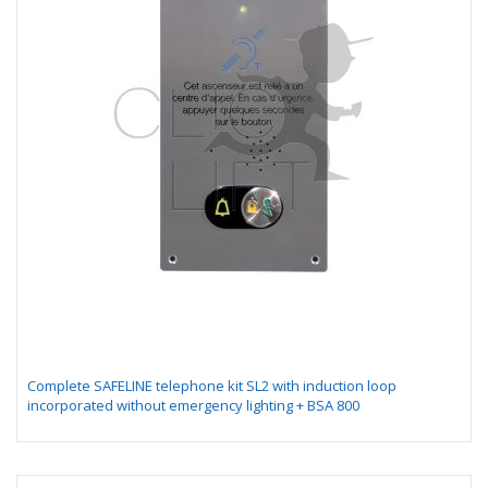
Complete SAFELINE telephone kit SL2 with induction loop
incorporated without emergency lighting + BSA 800