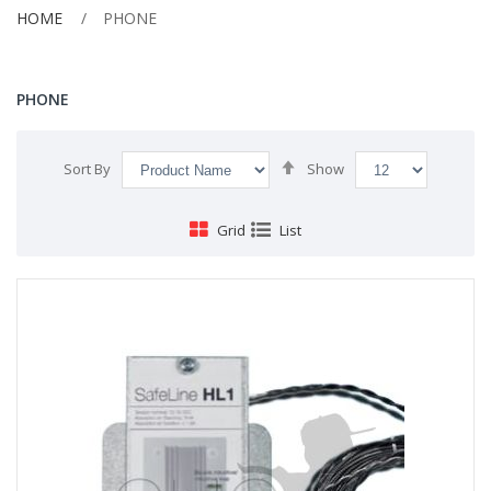
HOME
PHONE
PHONE
Set
Sort By
Show
Descending
Direction
Grid
List