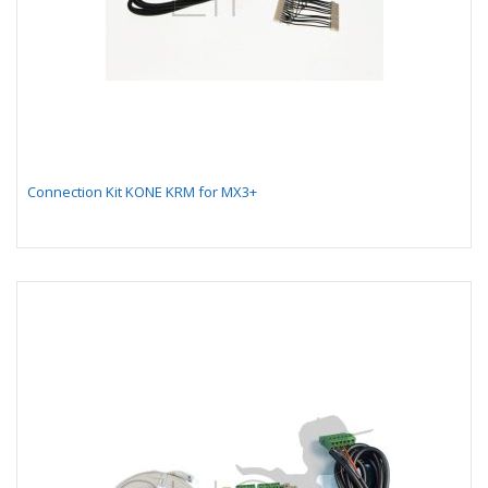
Connection Kit KONE KRM for MX3+