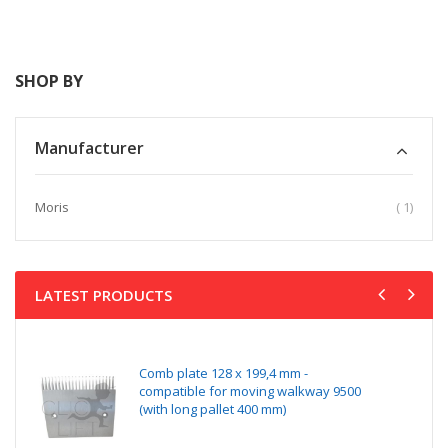
Direction
SHOP BY
Manufacturer
item
Moris
1
LATEST PRODUCTS
Comb plate 128 x 199,4 mm -
compatible for moving walkway 9500
(with long pallet 400 mm)