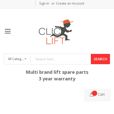
Sign In
Create an Account
All Categories
SEARCH
Multi brand lift spare parts
3 year warranty
Cart