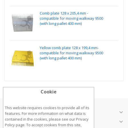
Comb plate 128 x 205,4 mm -
compatible for moving walkway 9500
(with long pallet 400 mm)
Yellow comb plate 128 x 199,4 mm-
compatible for moving walkway 9500
(with long pallet 400 mm)
Cookie
This website requires cookies to provide all of its
ABOUT US
features. For more information on what data is
contained in the cookies, please see our
Privacy
CUSTOMER SERVICES
Policy page
. To accept cookies from this site,