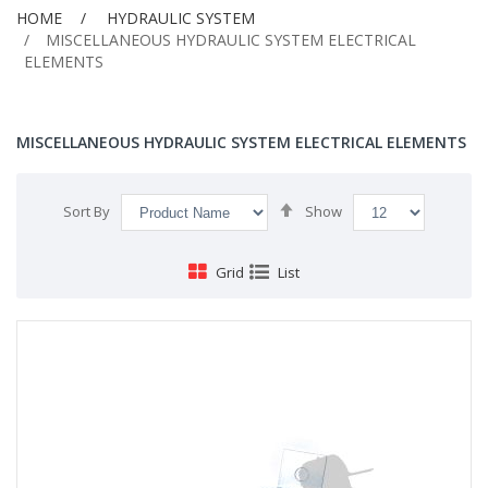
HOME
HYDRAULIC SYSTEM
MISCELLANEOUS HYDRAULIC SYSTEM ELECTRICAL
ELEMENTS
MISCELLANEOUS HYDRAULIC SYSTEM ELECTRICAL ELEMENTS
Set
Sort By
Show
Descending
Direction
Grid
List