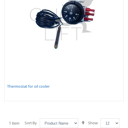
Thermostat for oil cooler
Set
1
Sort By
Show
Item
Descending