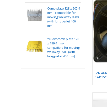
k Absorber
Comb plate 128 x 205,4
Ma
ting Assembly on
mm - compatible for
15
e
moving walkway 9500
(with long pallet 400
mm)
 1 for chicklet
Yellow comb plate 128
Ma
x 199,4 mm-
15
compatible for moving
walkway 9500 (with
long pallet 400 mm)
FAN 441
5941551