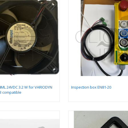
gnet south pole lg
Shock Absorber
0 mm for PRS2
Mounting Assembly on
Guide
gnet north pole lg
Insert 1 for chicklet
0 mm for PRS2
GEN2
4ML 24VDC 3.2 W for VARIODYN
Inspection box EN81-20
3 compatible