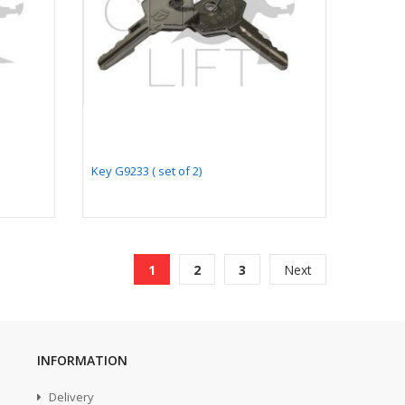
Key G9233 ( set of 2)
Page
You're currently reading page
Page
Page
Page
1
2
3
Next
INFORMATION
Delivery