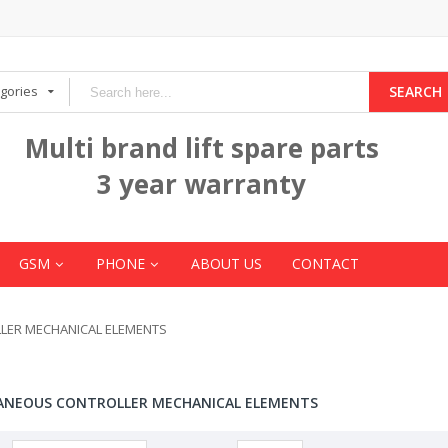
egories
SEARCH
Multi brand lift spare parts
3 year warranty
GSM
PHONE
ABOUT US
CONTACT
LER MECHANICAL ELEMENTS
ANEOUS CONTROLLER MECHANICAL ELEMENTS