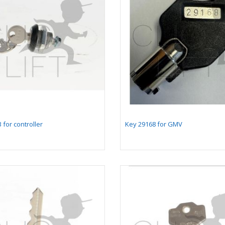
 for controller
Key 29168 for GMV