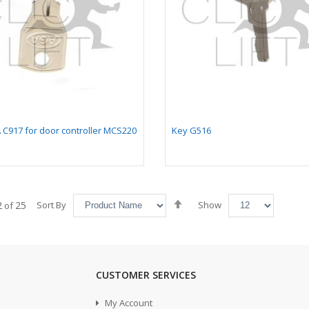
 C917 for door controller MCS220
Key G516
Set
2
25
Sort By
Show
of
Descending
Direction
CUSTOMER SERVICES
My Account