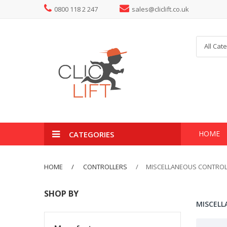
0800 118 2 247
sales@cliclift.co.uk
All Cat
HOME
CATEGORIES
HOME
CONTROLLERS
MISCELLANEOUS CONTROL
SHOP BY
MISCELL