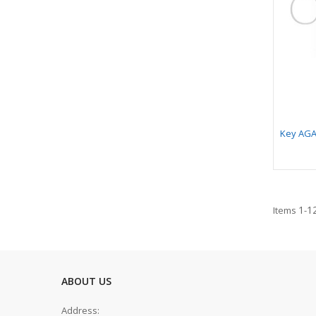
Key AGA
1
1
Items
-
ABOUT US
Address: