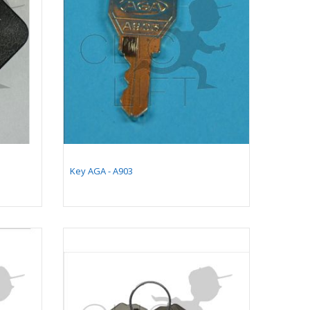
Key AGA - A903