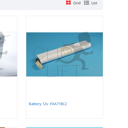
Grid
List
Comb plate 128 x 199,4
Battery 12v -FAA718C2
mm - compatible for
moving walkway 9500
(with long pallet 400
mm)