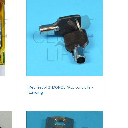
Comb plate 128 x 205,4
mm - compatible for
moving walkway 9500
(with long pallet 400
mm)
Yellow comb plate 128
x 199,4 mm-
compatible for moving
walkway 9500 (with
long pallet 400 mm)
Key (set of 2) MONOSPACE controller-
Landing