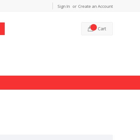
Sign In
Create an Account
Cart