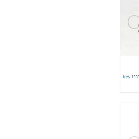
Key 1333