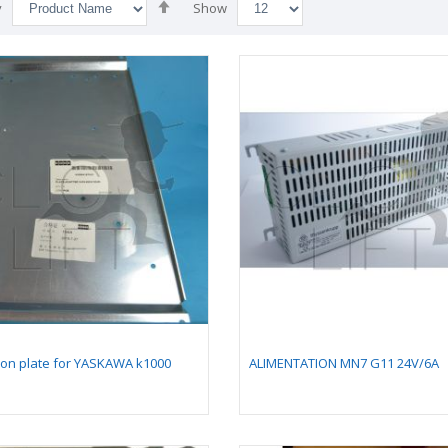
Set
y
Show
Descending
Direction
llow comb plate 128
Card kit NG240 v1
ion plate for YASKAWA k1000
ALIMENTATION MN7 G11 24V/6A
205,4 mm -
reconditionned with
mpatible for moving
connectors
lkway 9500 (with
ng pallet 400 mm)