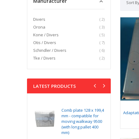
Manufacturer
Sort B
item
Divers
2
item
Orona
3
item
Kone / Divers
5
item
Otis / Divers
7
item
Schindler / Divers
6
item
Tke / Divers
2
LATEST PRODUCTS
kit NG240 v1
Comb plate 128 x 199,4
Ye
Adaptat
ditionned with
mm - compatible for
x 
ectors
moving walkway 9500
co
(with long pallet 400
wa
mm)
lo