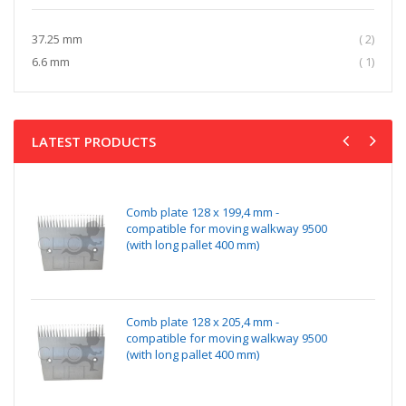
item
37.25 mm
2
item
6.6 mm
1
LATEST PRODUCTS
Comb plate 128 x 199,4 mm -
compatible for moving walkway 9500
(with long pallet 400 mm)
Comb plate 128 x 205,4 mm -
compatible for moving walkway 9500
(with long pallet 400 mm)