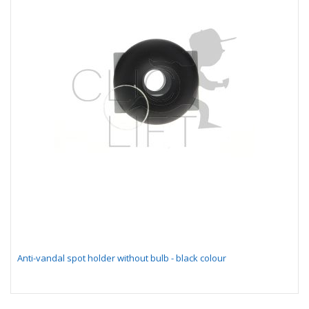
Anti-vandal spot holder without bulb - black colour