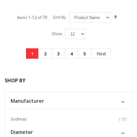
Set
1
12
75
Sort By
Items
-
of
Descend
Direction
Show
Page
You're currently reading page
Page
Page
Page
Page
Page
1
2
3
4
5
Next
SHOP BY
Manufacturer
item
Sodimas
75
Diameter