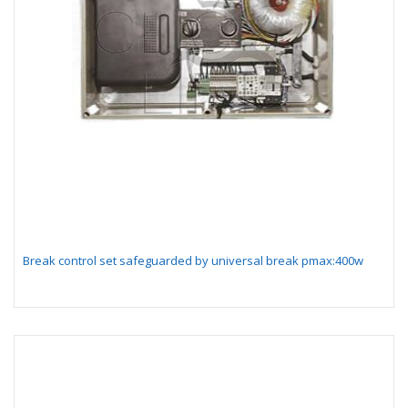
Break control set safeguarded by universal break pmax:400w