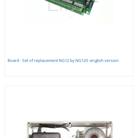
Board - Set of replacement NG12 by NG120 -english version