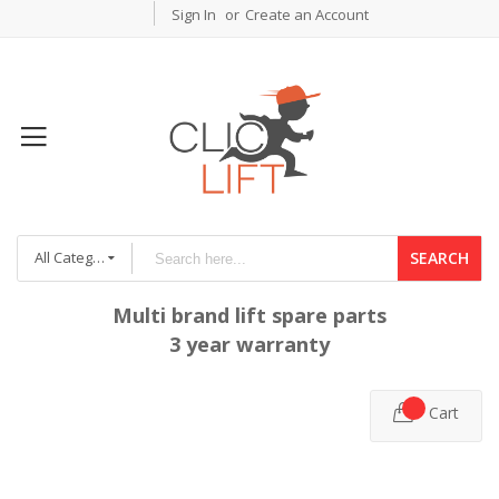
Sign In
Create an Account
All Categories
SEARCH
Multi brand lift spare parts
3 year warranty
Cart