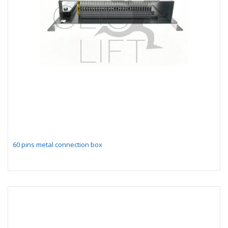
60 pins metal connection box