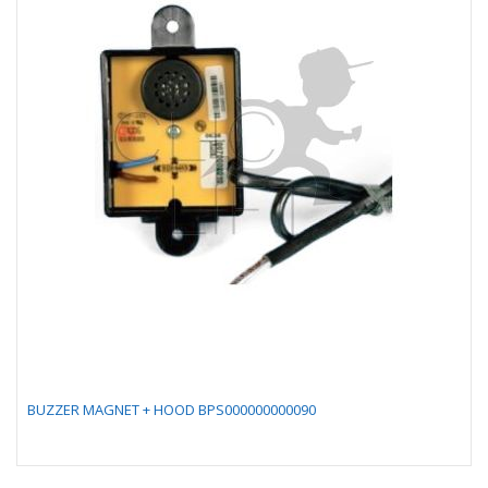
BUZZER MAGNET + HOOD BPS000000000090