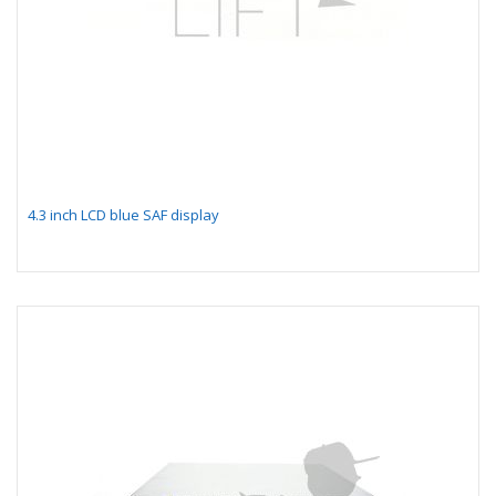
4.3 inch LCD blue SAF display