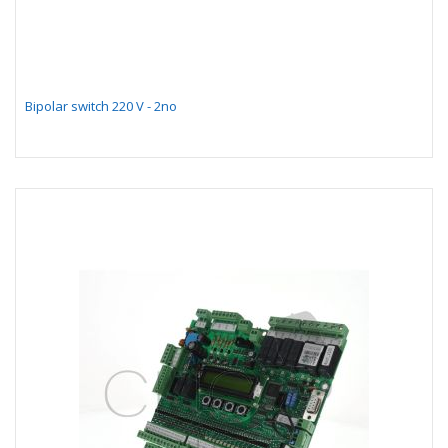
Bipolar switch 220 V - 2no