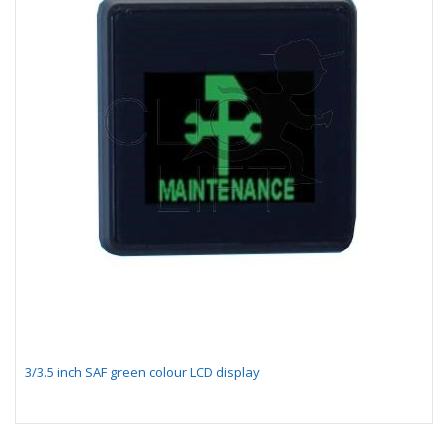
3/3.5 inch SAF green colour LCD display