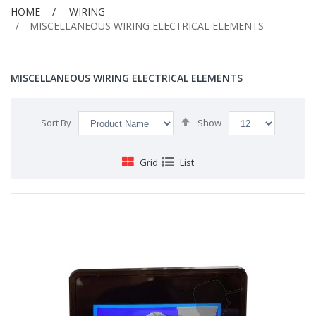
HOME
WIRING
MISCELLANEOUS WIRING ELECTRICAL ELEMENTS
MISCELLANEOUS WIRING ELECTRICAL ELEMENTS
Set
Sort By
Show
Descending
Direction
Grid
List