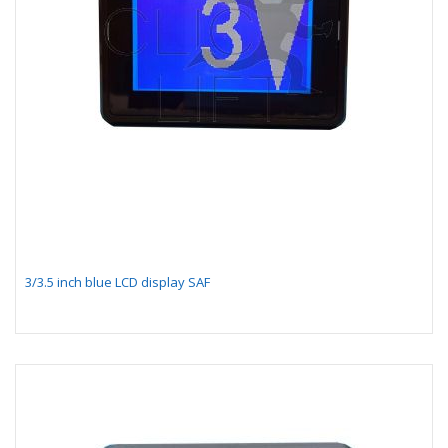
3/3.5 inch blue LCD display SAF