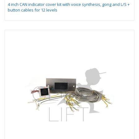
4 inch CAN indicator cover kit with voice synthesis, gong and L/S +
button cables for 12 levels