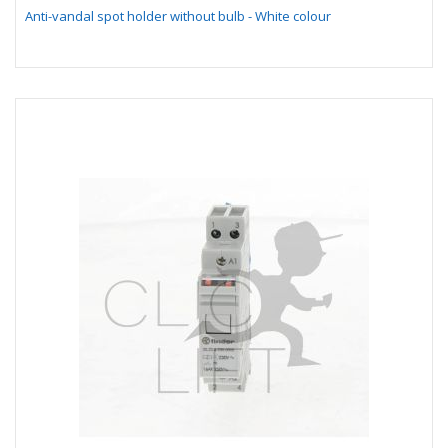
Anti-vandal spot holder without bulb - White colour