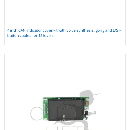
4 inch CAN indicator cover kit with voice synthesis, gong and L/S +
button cables for 12 levels