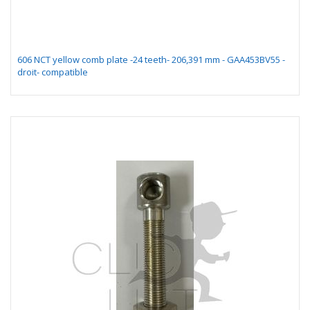
606 NCT yellow comb plate -24 teeth- 206,391 mm - GAA453BV55 -
droit- compatible