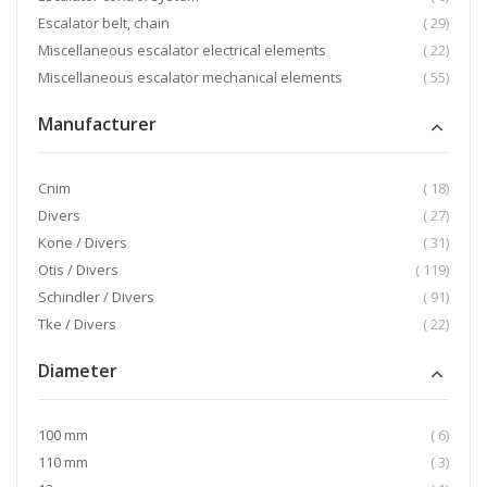
item
Escalator belt, chain
29
item
Miscellaneous escalator electrical elements
22
item
Miscellaneous escalator mechanical elements
55
Manufacturer
item
Cnim
18
item
Divers
27
item
Kone / Divers
31
item
Otis / Divers
119
item
Schindler / Divers
91
item
Tke / Divers
22
Diameter
item
100 mm
6
item
110 mm
3