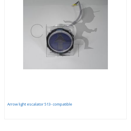
Arrow light escalator 513- compatible