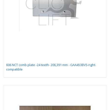
606 NCT comb plate -24 teeth- 206,391 mm - GAA453BV5-right-
compatible