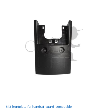
513 frontplate for handrail guard- compatible