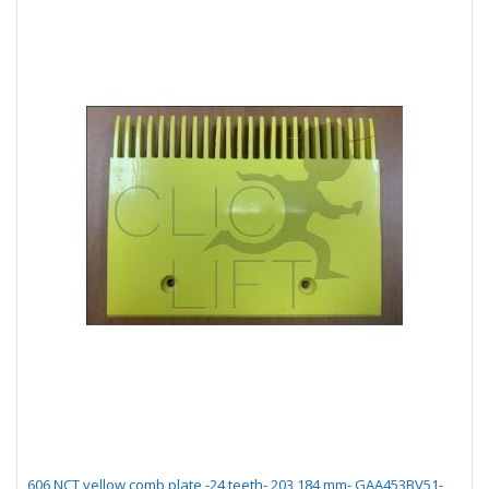
606 NCT yellow comb plate -24 teeth- 203,184 mm- GAA453BV51-