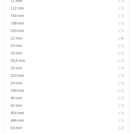
item
12 mm
1
item
122 mm
1
item
160 mm
1
item
198 mm
1
item
200 mm
1
item
22 mm
4
item
29 mm
1
item
30 mm
2
item
30,6 mm
1
item
32 mm
1
item
320 mm
1
item
34 mm
1
item
390 mm
1
item
40 mm
1
item
42 mm
1
item
456 mm
1
item
496 mm
1
item
50 mm
2