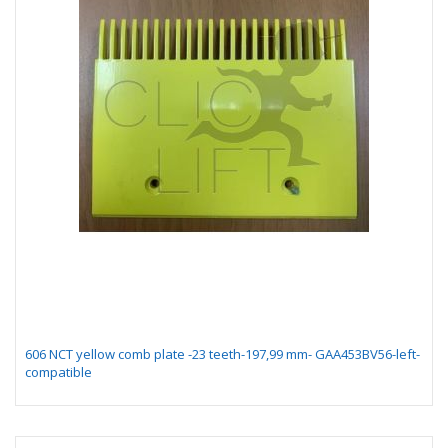
606 NCT yellow comb plate -23 teeth-197,99 mm- GAA453BV56-left-
compatible