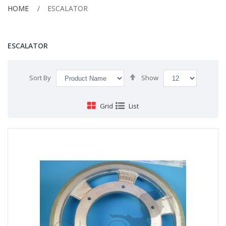
HOME
ESCALATOR
ESCALATOR
Set
Sort By
Show
Descending
Direction
Grid
List