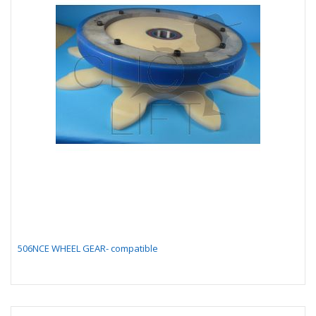
506NCE WHEEL GEAR- compatible