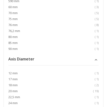
item
590 mm
1
item
60 mm
3
item
70 mm
5
item
75 mm
5
item
76 mm
8
item
76,2 mm
1
item
80 mm
1
item
85 mm
1
item
90 mm
1
Axis Diameter
item
12 mm
1
item
17 mm
1
item
18 mm
2
item
20 mm
19
item
22,5 mm
1
item
24 mm
1