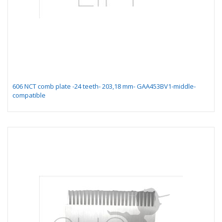
606 NCT comb plate -24 teeth- 203,18 mm- GAA453BV1-middle-
compatible