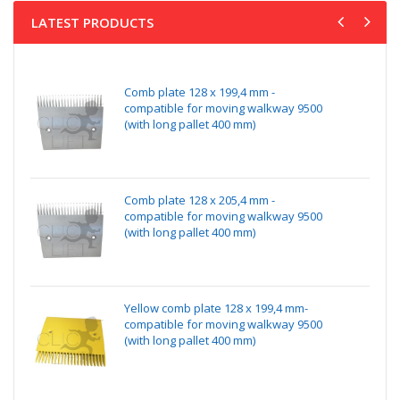
LATEST PRODUCTS
Comb plate 128 x 199,4 mm -
compatible for moving walkway 9500
(with long pallet 400 mm)
Comb plate 128 x 205,4 mm -
compatible for moving walkway 9500
(with long pallet 400 mm)
Yellow comb plate 128 x 199,4 mm-
compatible for moving walkway 9500
(with long pallet 400 mm)