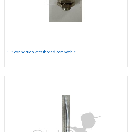
90° connection with thread-compatible