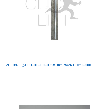
Aluminium guide rail handrail 3000 mm-606NCT-compatible