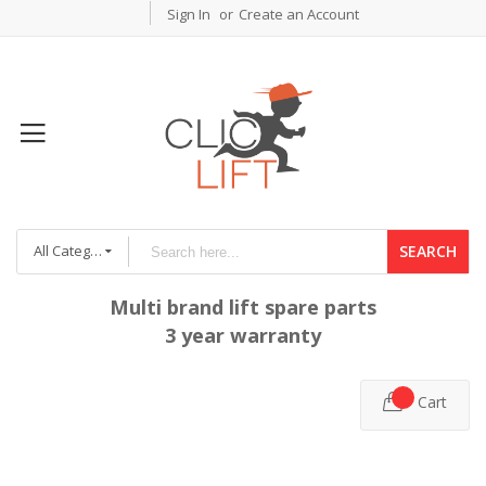
Sign In
Create an Account
All Categories
SEARCH
Multi brand lift spare parts
3 year warranty
Cart