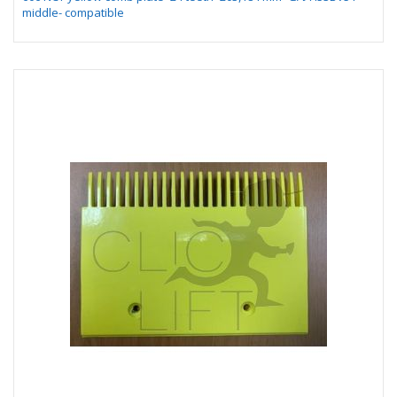
middle- compatible