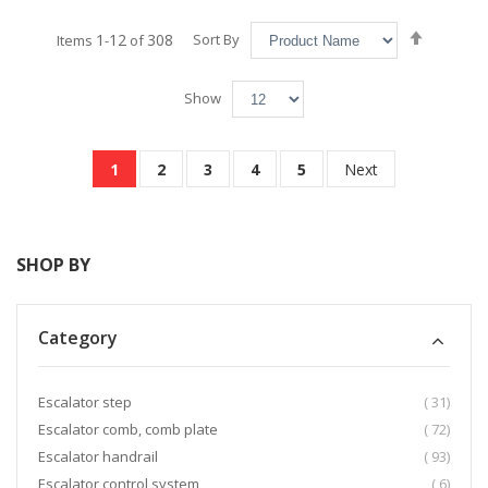
Set
1
12
308
Sort By
Items
-
of
Descend
Directio
Show
Page
You're currently reading page
Page
Page
Page
Page
Page
1
2
3
4
5
Next
SHOP BY
Category
item
Escalator step
31
item
Escalator comb, comb plate
72
item
Escalator handrail
93
item
Escalator control system
6