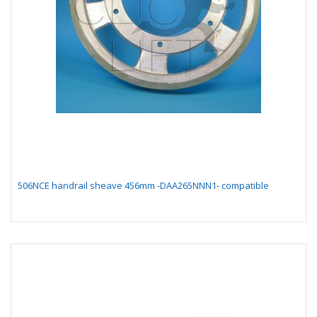
506NCE handrail sheave 456mm -DAA265NNN1- compatible