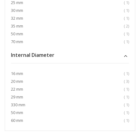
item
25 mm
1
item
30 mm
1
item
32 mm
1
item
35 mm
2
item
50 mm
1
item
70 mm
1
Internal Diameter
item
16 mm
1
item
20 mm
3
item
22 mm
1
item
29 mm
1
item
330 mm
1
item
50 mm
1
item
60 mm
1