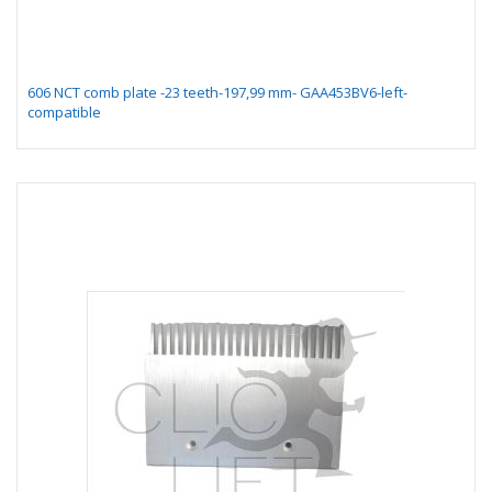
606 NCT comb plate -23 teeth-197,99 mm- GAA453BV6-left-
compatible