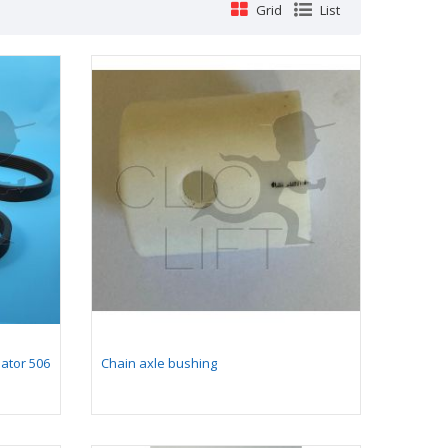
Grid
List
lator 506
Chain axle bushing