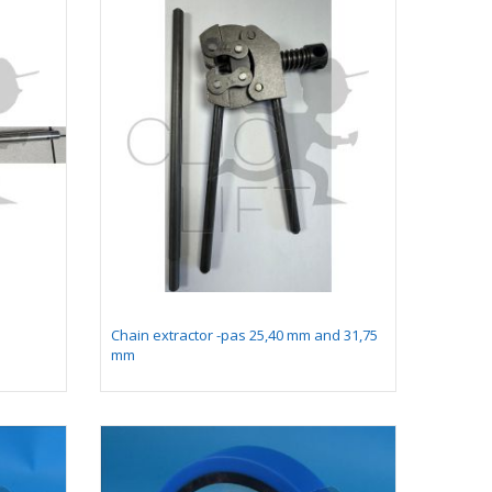
Chain extractor -pas 25,40 mm and 31,75
mm