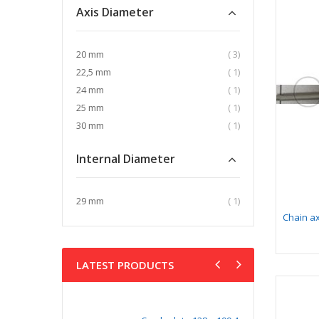
Axis Diameter
item
20 mm
3
item
22,5 mm
1
item
24 mm
1
item
25 mm
1
item
30 mm
1
Internal Diameter
item
29 mm
1
Chain ax
LATEST PRODUCTS