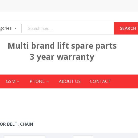
egories
SEARCH
Multi brand lift spare parts
3 year warranty
GSM
PHONE
ABOUT US
CONTACT
OR BELT, CHAIN