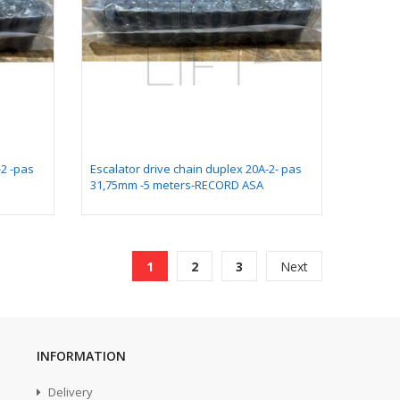
-2 -pas
Escalator drive chain duplex 20A-2- pas
31,75mm -5 meters-RECORD ASA
Page
You're currently reading page
Page
Page
Page
1
2
3
Next
INFORMATION
Delivery