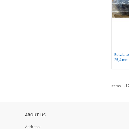
Escalato
25,4 mm
1
1
Items
-
ABOUT US
Address: