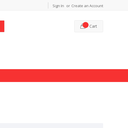
Sign In
Create an Account
Cart