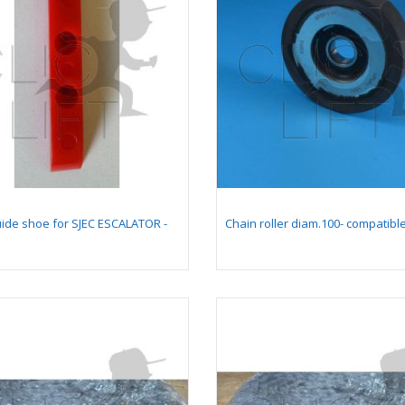
llow comb plate 128
Card kit NG240 v1
205,4 mm -
reconditionned with
mpatible for moving
connectors
lkway 9500 (with
ng pallet 400 mm)
gnet south pole lg
Shock Absorber
0 mm for PRS2
Mounting Assembly on
Guide
uide shoe for SJEC ESCALATOR -
Chain roller diam.100- compatibl
gnet north pole lg
Insert 1 for chicklet
0 mm for PRS2
GEN2