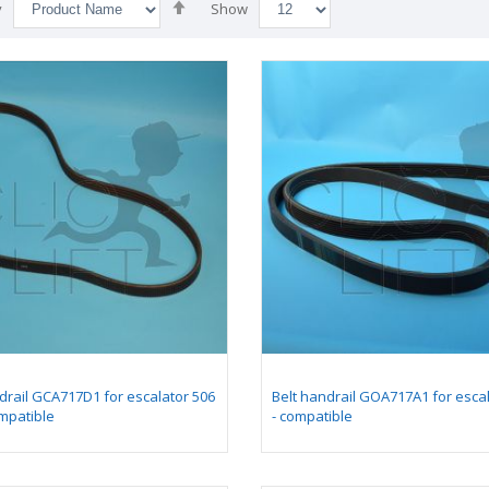
Set
y
Show
Descending
Direction
drail GCA717D1 for escalator 506
Belt handrail GOA717A1 for esca
mpatible
- compatible