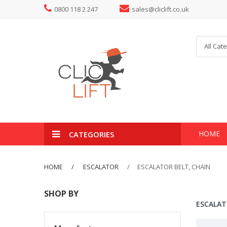
0800 118 2 247
sales@cliclift.co.uk
All Cat
HOME
CATEGORIES
HOME
ESCALATOR
ESCALATOR BELT, CHAIN
SHOP BY
ESCALAT