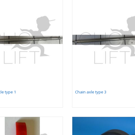
le type 1
Chain axle type 3