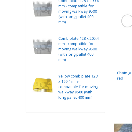
kit NG240 v1
Comb plate 128 x 199,4
Ye
ditionned with
mm - compatible for
x 
ectors
moving walkway 9500
co
(with long pallet 400
wa
mm)
lo
k Absorber
Comb plate 128 x 205,4
Ma
ting Assembly on
mm - compatible for
15
e
moving walkway 9500
(with long pallet 400
mm)
Chain g
 1 for chicklet
Yellow comb plate 128
Ma
red
x 199,4 mm-
15
compatible for moving
walkway 9500 (with
long pallet 400 mm)