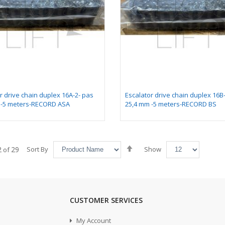
r drive chain duplex 16A-2- pas
Escalator drive chain duplex 16B
 -5 meters-RECORD ASA
25,4 mm -5 meters-RECORD BS
Set
2
29
Sort By
Show
of
Descending
Direction
CUSTOMER SERVICES
My Account