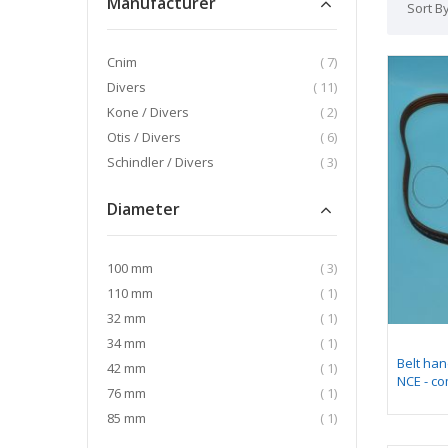
Manufacturer
Sort B
item
Cnim
7
item
Divers
11
item
Kone / Divers
2
item
Otis / Divers
6
item
Schindler / Divers
3
Diameter
item
100 mm
3
item
110 mm
1
item
32 mm
1
item
34 mm
1
Belt han
item
42 mm
1
NCE - co
item
76 mm
1
item
85 mm
1