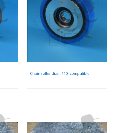
Comb plate 128 x 199,4
mm - compatible for
moving walkway 9500
(with long pallet 400
mm)
Comb plate 128 x 205,4
mm - compatible for
moving walkway 9500
(with long pallet 400
mm)
e
Chain roller diam.110- compatible
Yellow comb plate 128
x 199,4 mm-
compatible for moving
walkway 9500 (with
long pallet 400 mm)