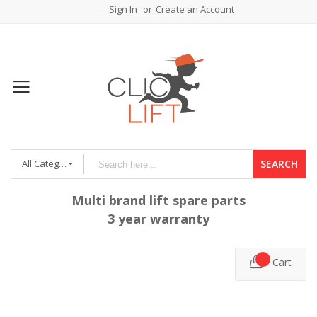
Sign In
Create an Account
All Categories
SEARCH
Multi brand lift spare parts
3 year warranty
Cart