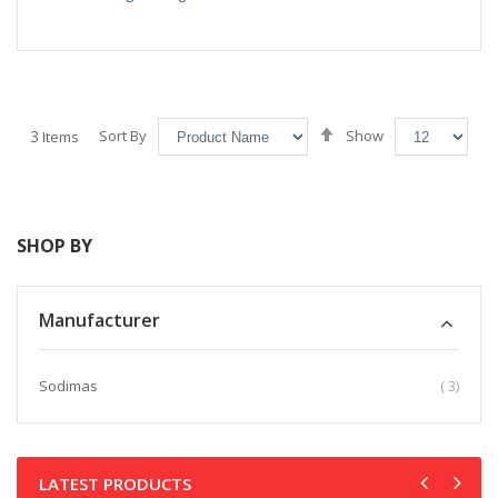
Set
3
Sort By
Show
Items
Descending
Direction
SHOP BY
Manufacturer
item
Sodimas
3
LATEST PRODUCTS