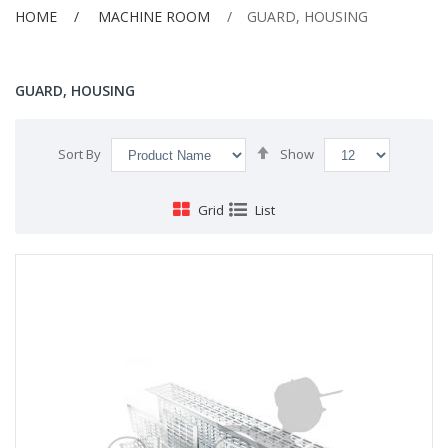
HOME
MACHINE ROOM
GUARD, HOUSING
GUARD, HOUSING
Set
Sort By
Show
Descending
Direction
Grid
List