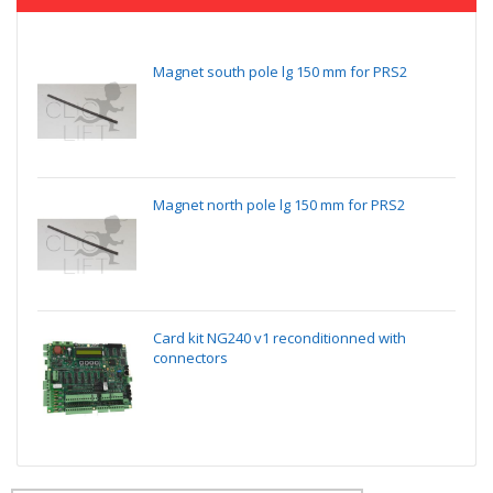
Magnet south pole lg 150 mm for PRS2
Magnet north pole lg 150 mm for PRS2
Card kit NG240 v1 reconditionned with
connectors