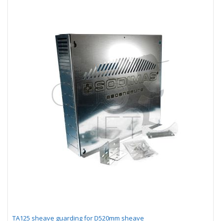
TA125 sheave guarding for D520mm sheave