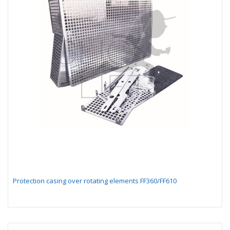
Protection casing over rotating elements FF360/FF610