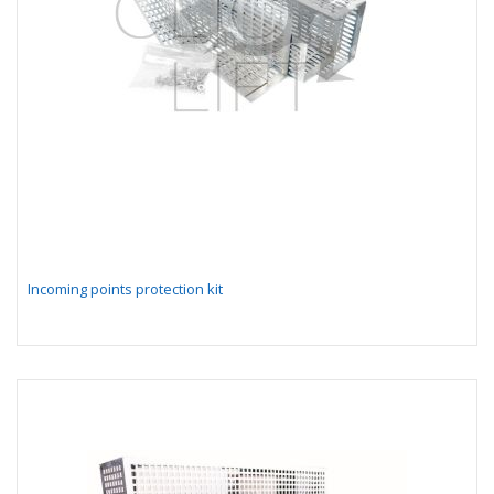
Incoming points protection kit