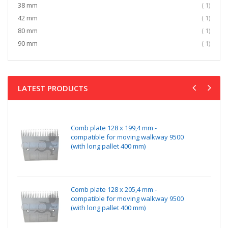
item
38 mm
1
item
42 mm
1
item
80 mm
1
item
90 mm
1
LATEST PRODUCTS
Comb plate 128 x 199,4 mm -
compatible for moving walkway 9500
(with long pallet 400 mm)
Comb plate 128 x 205,4 mm -
compatible for moving walkway 9500
(with long pallet 400 mm)