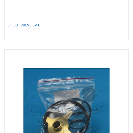
CHECH VALVE CV1