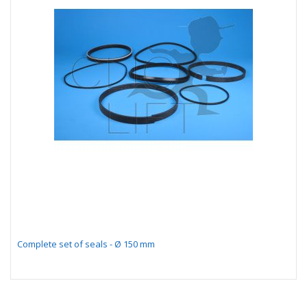
Complete set of seals - Ø 150 mm