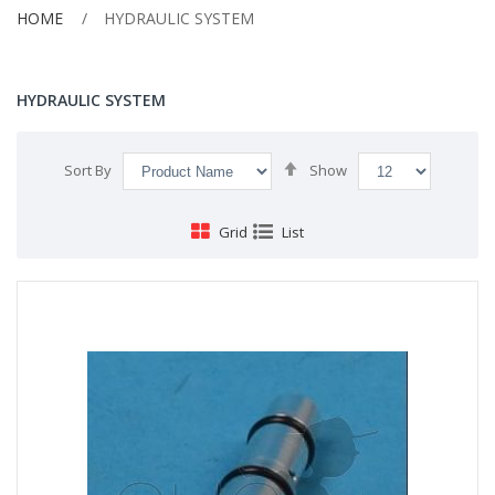
HOME
HYDRAULIC SYSTEM
HYDRAULIC SYSTEM
Set
Sort By
Show
Descending
Direction
Grid
List