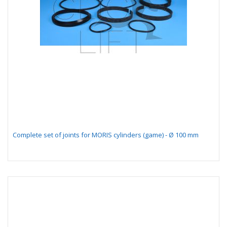
Complete set of joints for MORIS cylinders (game) - Ø 100 mm