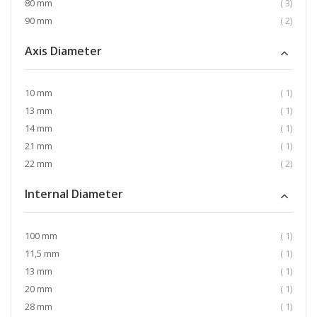
item
80 mm
3
item
90 mm
2
Axis Diameter
item
10 mm
1
item
13 mm
1
item
14 mm
1
item
21 mm
1
item
22 mm
2
Internal Diameter
item
100 mm
1
item
11,5 mm
1
item
13 mm
1
item
20 mm
1
item
28 mm
1