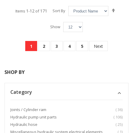
Set
1
12
171
Sort By
Items
-
of
Descend
Directio
Show
Page
You're currently reading page
Page
Page
Page
Page
Page
1
2
3
4
5
Next
SHOP BY
Category
item
Joints / Cylinder ram
36
item
Hydraulic pump unit parts
106
item
Hydraulic hose
25
item
Miscellaneous hydraulic system electrical elements
1