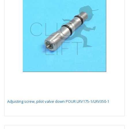
Adjusting screw, pilot valve down POUR LRV175-1/LRV350-1