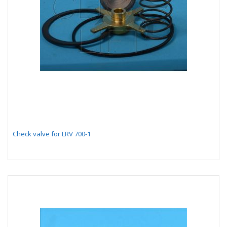
Check valve for LRV 700-1