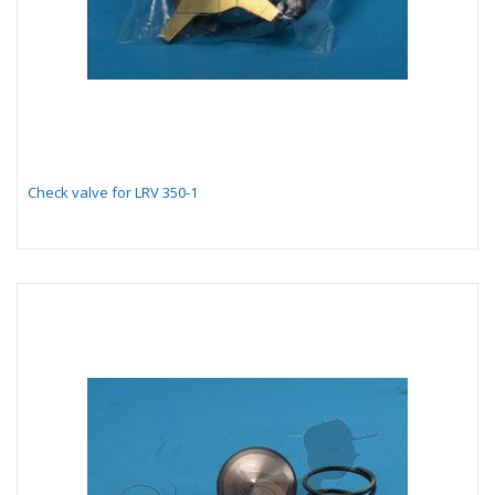
Check valve for LRV 350-1