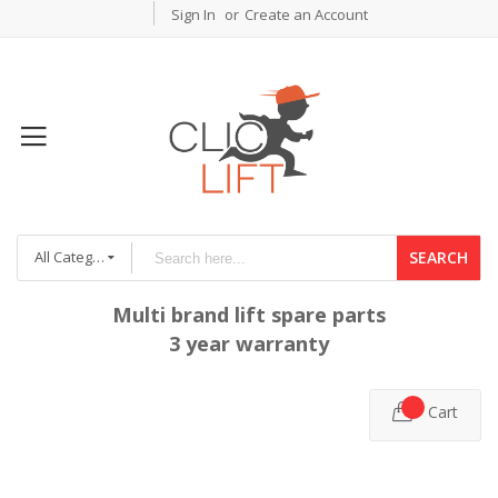
Sign In
Create an Account
All Categories
SEARCH
Multi brand lift spare parts
3 year warranty
Cart