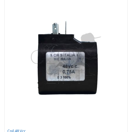
Coil 48 Vcc