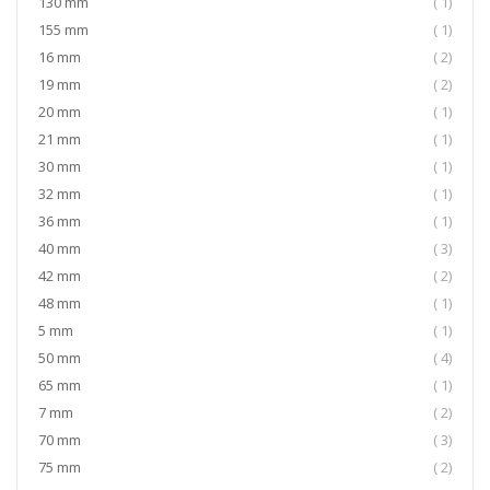
item
130 mm
1
item
155 mm
1
item
16 mm
2
item
19 mm
2
item
20 mm
1
item
21 mm
1
item
30 mm
1
item
32 mm
1
item
36 mm
1
item
40 mm
3
item
42 mm
2
item
48 mm
1
item
5 mm
1
item
50 mm
4
item
65 mm
1
item
7 mm
2
item
70 mm
3
item
75 mm
2