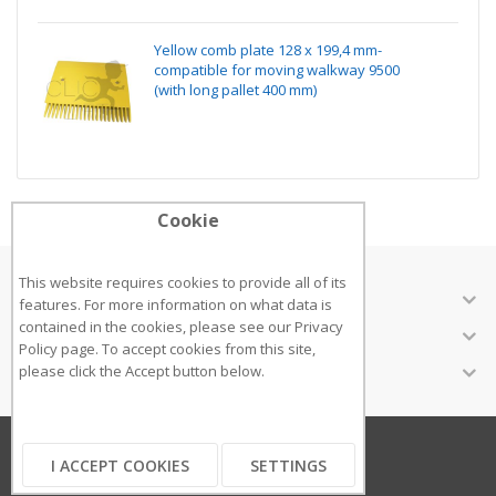
Yellow comb plate 128 x 199,4 mm-
compatible for moving walkway 9500
(with long pallet 400 mm)
Cookie
This website requires cookies to provide all of its
ABOUT US
features. For more information on what data is
contained in the cookies, please see our
Privacy
CUSTOMER SERVICES
Policy page
. To accept cookies from this site,
INFORMATION
please click the Accept button below.
Copyright ©2018
I ACCEPT COOKIES
SETTINGS
...