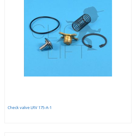
Check valve LRV 175-A-1