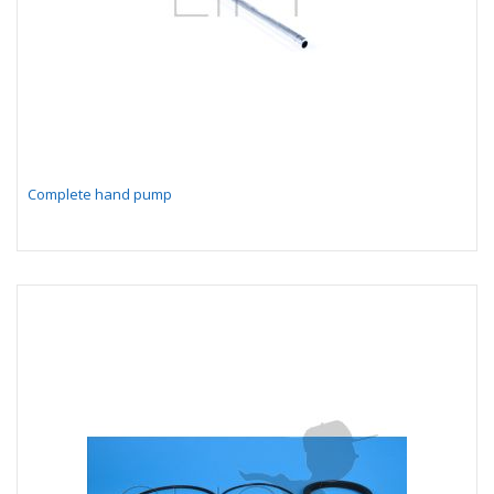
Complete hand pump