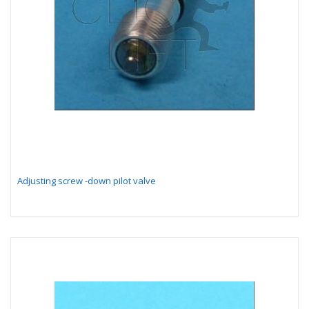
Adjusting screw -down pilot valve