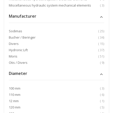
item
Miscellaneous hydraulic system mechanical elements
3
Manufacturer
item
Sodimas
25
item
Bucher / Beringer
34
item
Divers
15
item
Hydronic Lift
37
item
Moris
51
item
Otis / Divers
9
Diameter
item
100 mm
3
item
110 mm
6
item
12 mm
1
item
120 mm
5