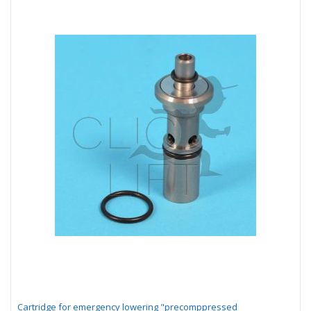
Cartridge for emergency lowering "precomppressed