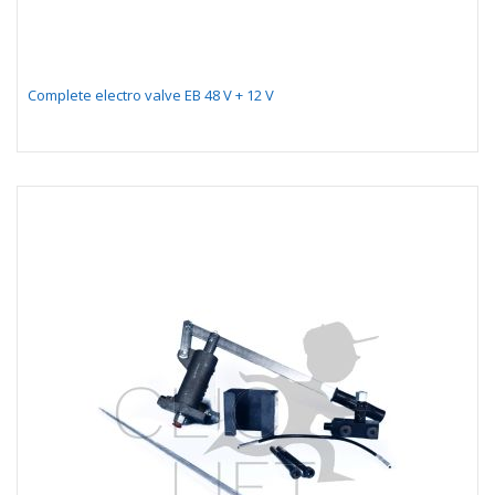
Complete electro valve EB 48 V + 12 V