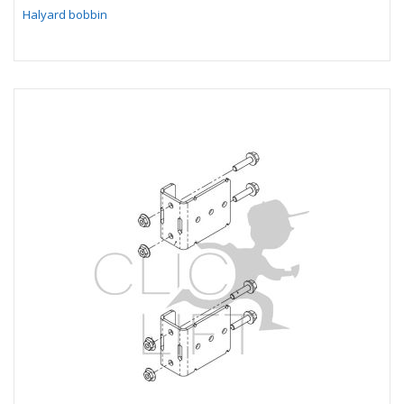
Halyard bobbin