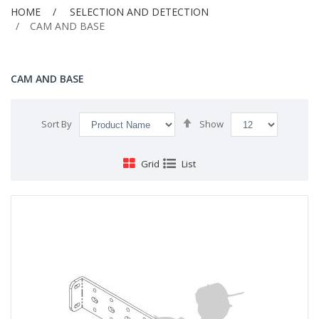
HOME
SELECTION AND DETECTION
CAM AND BASE
CAM AND BASE
Set
Sort By
Show
Descending
Direction
Grid
List