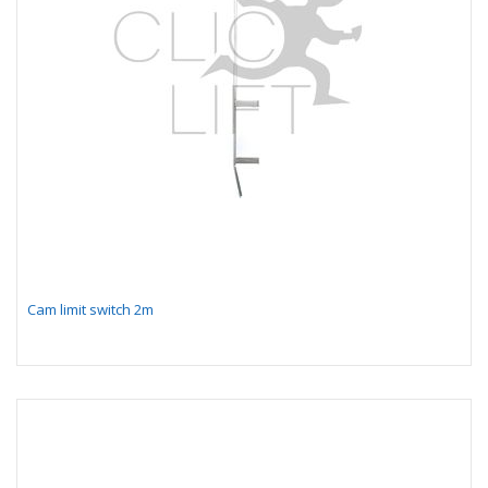
Cam limit switch 2m