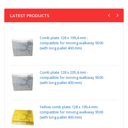
LATEST PRODUCTS
Comb plate 128 x 199,4 mm -
compatible for moving walkway 9500
(with long pallet 400 mm)
Comb plate 128 x 205,4 mm -
compatible for moving walkway 9500
(with long pallet 400 mm)
Yellow comb plate 128 x 199,4 mm-
compatible for moving walkway 9500
(with long pallet 400 mm)