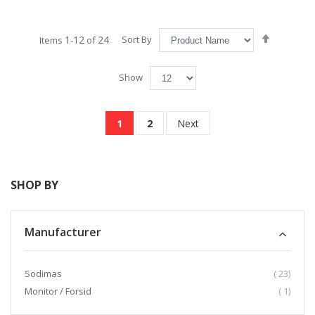
Set
1
12
24
Sort By
Items
-
of
Descend
Direction
Show
Page
You're currently reading page
Page
Page
1
2
Next
SHOP BY
Manufacturer
item
Sodimas
23
item
Monitor / Forsid
1