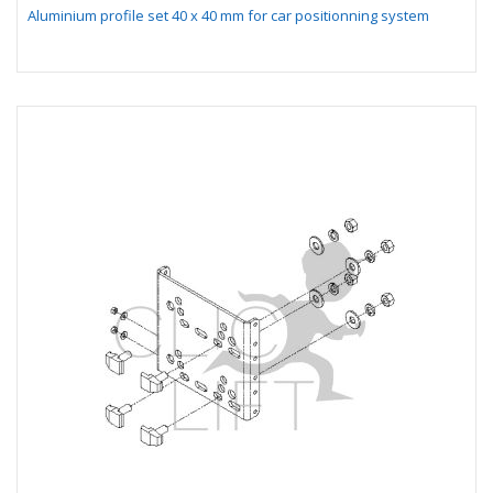
Aluminium profile set 40 x 40 mm for car positionning system