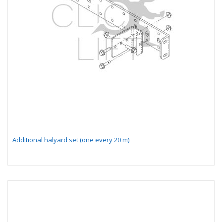
Additional halyard set (one every 20 m)