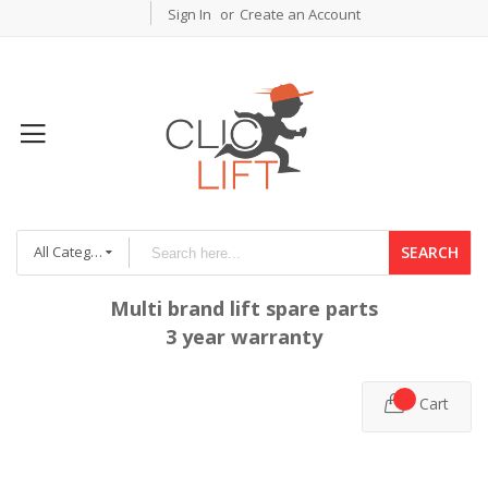
Sign In
Create an Account
All Categories
SEARCH
Multi brand lift spare parts
3 year warranty
Cart