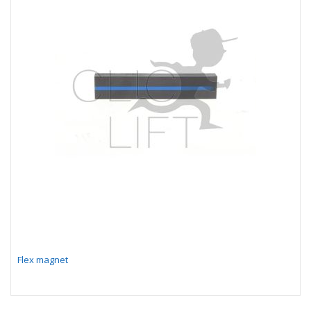
Flex magnet