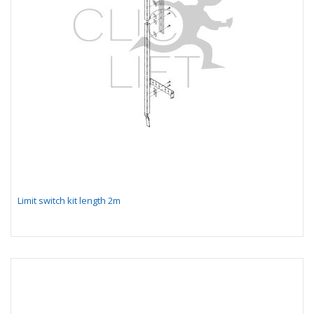
Limit switch kit length 2m