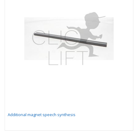
Additional magnet speech synthesis