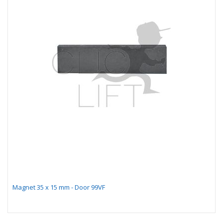
Magnet 35 x 15 mm - Door 99VF