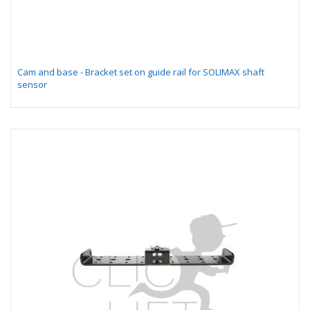
Cam and base - Bracket set on guide rail for SOLIMAX shaft
sensor