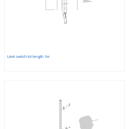
Limit switch kit length 1m