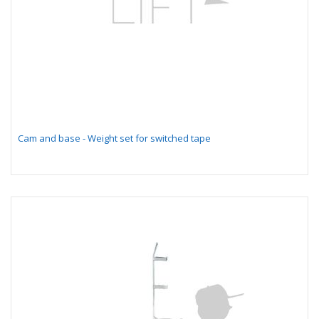
Cam and base - Weight set for switched tape