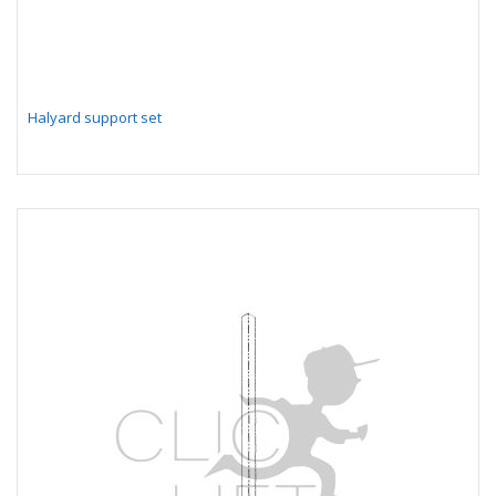
Halyard support set