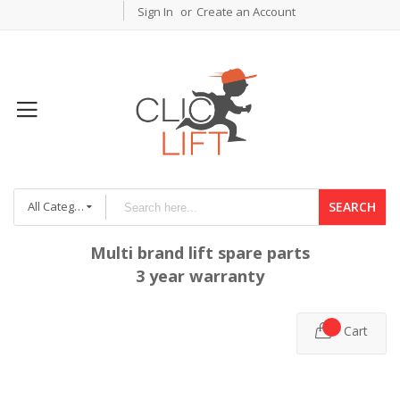
Sign In
Create an Account
All Categories
SEARCH
Multi brand lift spare parts
3 year warranty
Cart