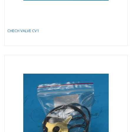
CHECH VALVE CV1