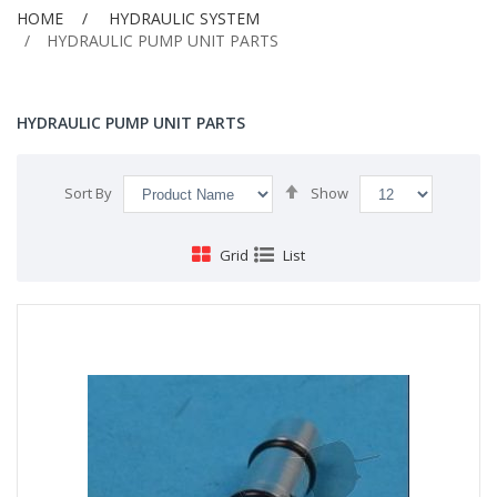
HOME
HYDRAULIC SYSTEM
HYDRAULIC PUMP UNIT PARTS
HYDRAULIC PUMP UNIT PARTS
Set
Sort By
Show
Descending
Direction
Grid
List