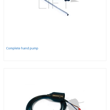
Complete hand pump