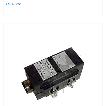
Coil 48 Vcc