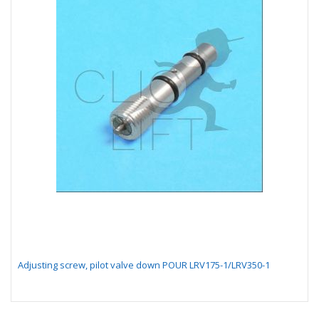
Adjusting screw, pilot valve down POUR LRV175-1/LRV350-1