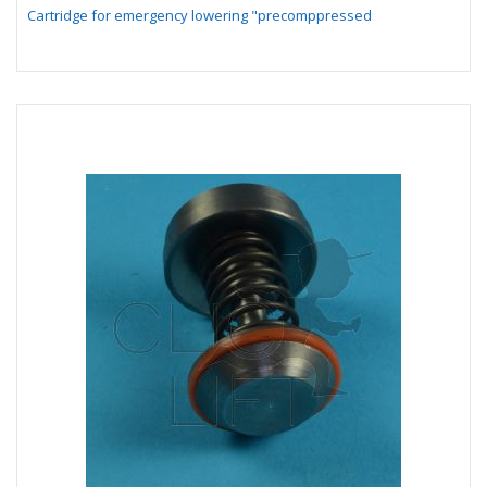
Cartridge for emergency lowering "precomppressed