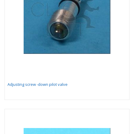
Adjusting screw -down pilot valve