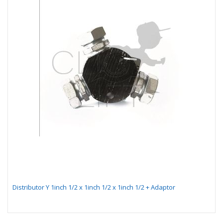
Distributor Y 1inch 1/2 x 1inch 1/2 x 1inch 1/2 + Adaptor