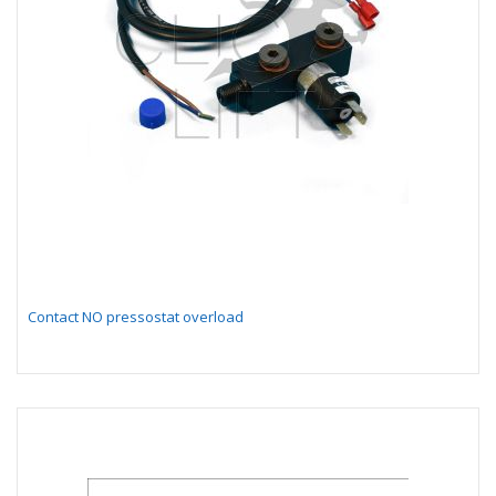
Contact NO pressostat overload