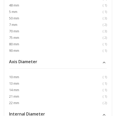
item
48 mm
1
item
5 mm
1
item
50 mm
3
item
7 mm
2
item
70 mm
3
item
75 mm
2
item
80 mm
1
item
90 mm
1
Axis Diameter
item
10 mm
1
item
13 mm
1
item
14 mm
1
item
21 mm
1
item
22 mm
2
Internal Diameter