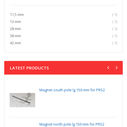
item
11,5 mm
1
item
13 mm
1
item
28 mm
1
item
38 mm
1
item
42 mm
1
LATEST PRODUCTS
Magnet south pole lg 150 mm for PRS2
Magnet north pole lg 150 mm for PRS2