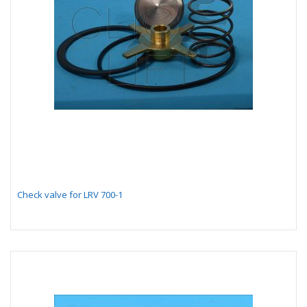
Check valve for LRV 700-1