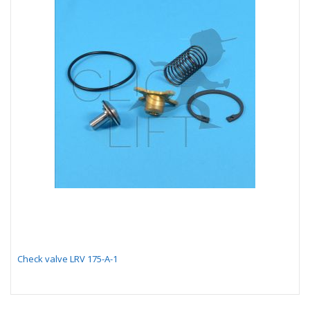
Check valve LRV 175-A-1