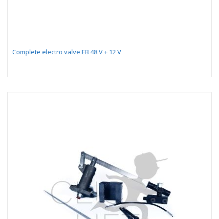
Complete electro valve EB 48 V + 12 V