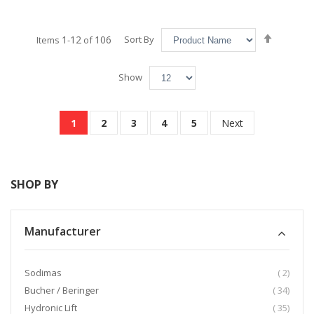
Set
1
12
106
Sort By
Items
-
of
Descend
Directio
Show
Page
You're currently reading page
Page
Page
Page
Page
Page
1
2
3
4
5
Next
SHOP BY
Manufacturer
item
Sodimas
2
item
Bucher / Beringer
34
item
Hydronic Lift
35