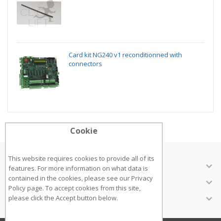
Card kit NG240 v1 reconditionned with
connectors
Cookie
This website requires cookies to provide all of its
ABOUT US
features. For more information on what data is
contained in the cookies, please see our
Privacy
CUSTOMER SERVICES
Policy page
. To accept cookies from this site,
INFORMATION
please click the Accept button below.