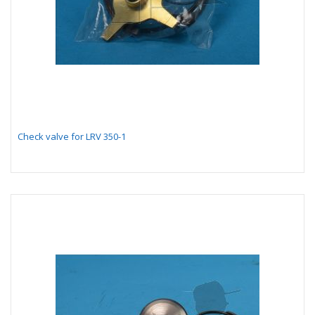
Check valve for LRV 350-1