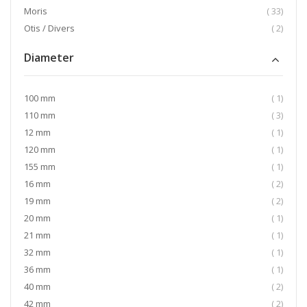
item
Moris
33
item
Otis / Divers
2
Diameter
item
100 mm
1
item
110 mm
3
item
12 mm
1
item
120 mm
1
item
155 mm
1
item
16 mm
2
item
19 mm
2
item
20 mm
1
item
21 mm
1
item
32 mm
1
item
36 mm
1
item
40 mm
2
item
42 mm
2