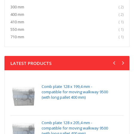
item
300 mm
2
item
400 mm
2
item
410 mm
1
item
550 mm
1
item
710 mm
1
LATEST PRODUCTS
Comb plate 128 x 199,4 mm -
compatible for moving walkway 9500
(with long pallet 400 mm)
Comb plate 128 x 205,4 mm -
compatible for moving walkway 9500
(with long pallet 400 mm)