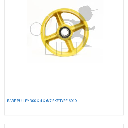
BARE PULLEY 300 X 4 X 6/7 SKF TYPE 6010