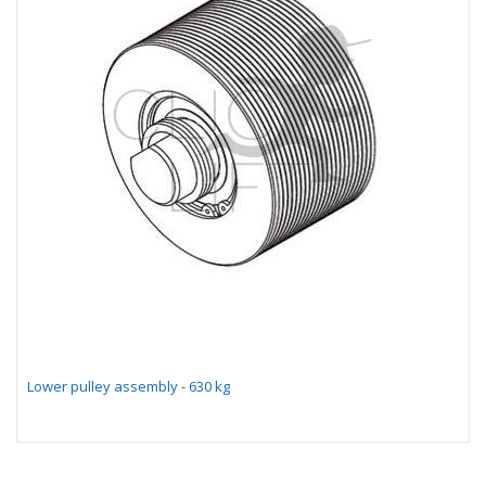
Lower pulley assembly - 630 kg