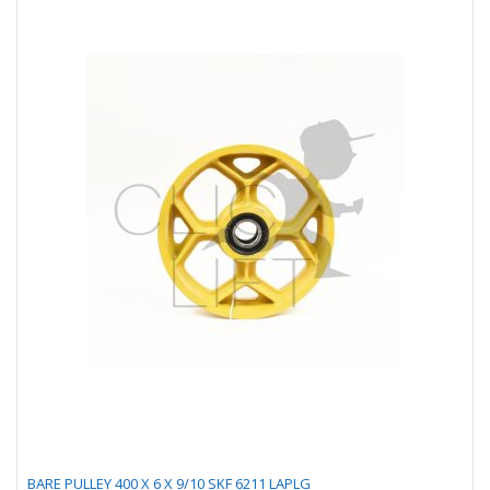
BARE PULLEY 400 X 6 X 9/10 SKF 6211 LAPLG