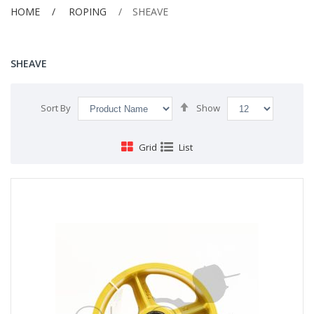
HOME
ROPING
SHEAVE
SHEAVE
Set
Sort By
Show
Descending
Direction
Grid
List