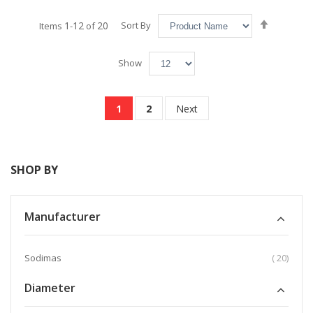
Set
1
12
20
Sort By
Items
-
of
Descend
Direction
Show
Page
You're currently reading page
Page
Page
1
2
Next
SHOP BY
Manufacturer
item
Sodimas
20
Diameter