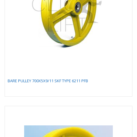
BARE PULLEY 700X5X9/11 SKF TYPE 6211 PFB