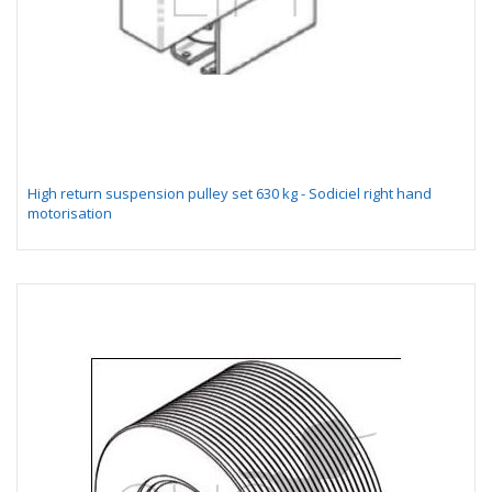
High return suspension pulley set 630 kg - Sodiciel right hand
motorisation