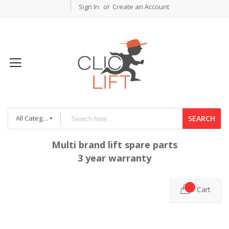
Sign In
Create an Account
All Categories
SEARCH
Multi brand lift spare parts
3 year warranty
Cart