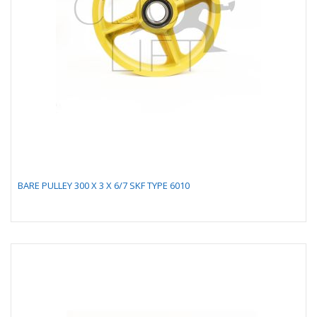
BARE PULLEY 300 X 3 X 6/7 SKF TYPE 6010