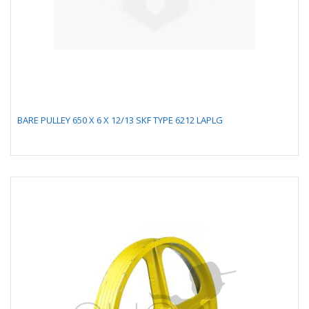
BARE PULLEY 650 X 6 X 12/13 SKF TYPE 6212 LAPLG