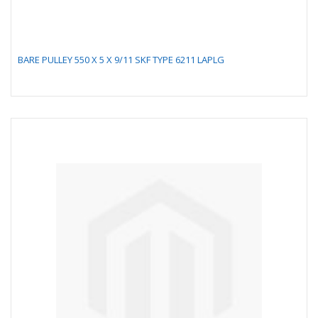
BARE PULLEY 550 X 5 X 9/11 SKF TYPE 6211 LAPLG