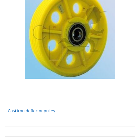
Cast iron deflector pulley