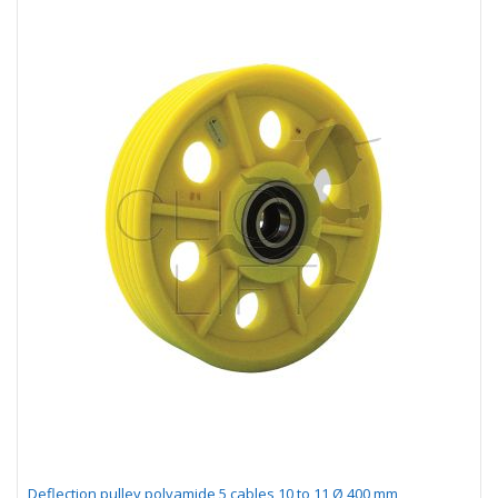
Deflection pulley polyamide 5 cables 10 to 11 Ø 400 mm