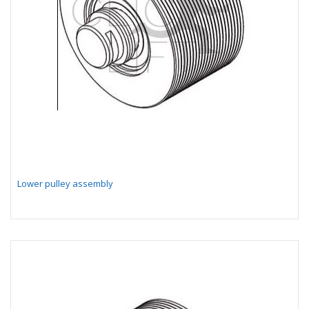
Lower pulley assembly