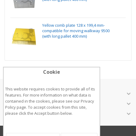
Yellow comb plate 128 x 199,4 mm-
compatible for moving walkway 9500
(with long pallet 400 mm)
Cookie
This website requires cookies to provide all of its
ABOUT US
features. For more information on what data is
contained in the cookies, please see our
Privacy
CUSTOMER SERVICES
Policy page
. To accept cookies from this site,
INFORMATION
please click the Accept button below.
Copyright ©2018