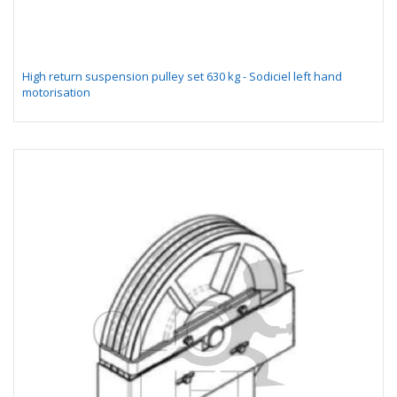
High return suspension pulley set 630 kg - Sodiciel left hand
motorisation