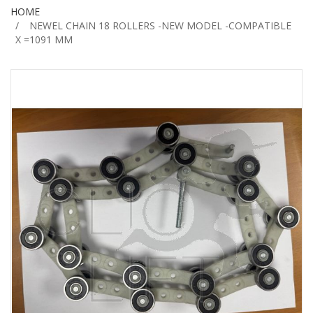
HOME
NEWEL CHAIN 18 ROLLERS -NEW MODEL -COMPATIBLE
X =1091 MM
Skip
to
the
end
of
the
images
gallery