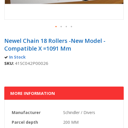
Skip
to
Newel Chain 18 Rollers -new Model -
the
Compatible X =1091 Mm
beginning
of
In Stock
the
SKU
41SC042P00026
images
gallery
MORE INFORMATION
More
Manufacturer
Schindler / Divers
Information
Parcel depth
200 MM