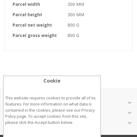
Parcel width
300 MM
Parcel height
300 MM
Parcel net weight
800 G
Parcel gross weight
800 G
Cookie
This website requires cookies to provide all of its
ABOUT US
features. For more information on what data is
contained in the cookies, please see our
Privacy
CUSTOMER SERVICES
Policy page
. To accept cookies from this site,
INFORMATION
please click the Accept button below.