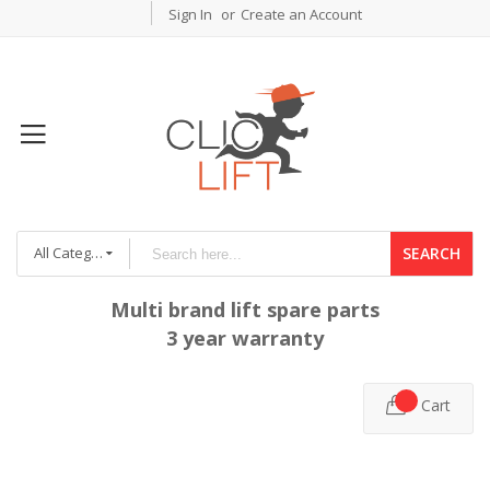
Sign In
Create an Account
All Categories
SEARCH
Multi brand lift spare parts
3 year warranty
Cart