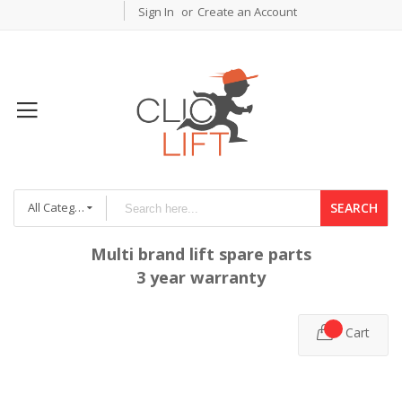
Sign In
Create an Account
All Categories
SEARCH
Multi brand lift spare parts
3 year warranty
Cart