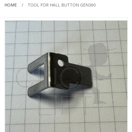
HOME
TOOL FOR HALL BUTTON GEN360
Skip
to
the
end
of
the
images
gallery