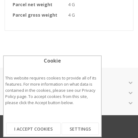
Parcel net weight
4 G
Parcel gross weight
4 G
Cookie
This website requires cookies to provide all of its
ABOUT US
features. For more information on what data is
contained in the cookies, please see our
Privacy
CUSTOMER SERVICES
Policy page
. To accept cookies from this site,
INFORMATION
please click the Accept button below.
Copyright ©2018
I ACCEPT COOKIES
SETTINGS
...