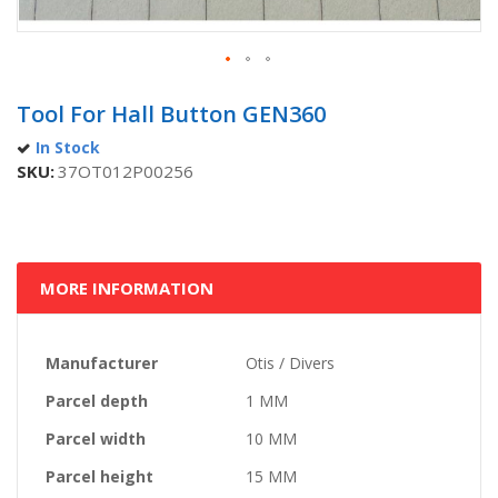
Skip
to
Tool For Hall Button GEN360
the
In Stock
beginning
SKU
37OT012P00256
of
the
images
gallery
MORE INFORMATION
More
Manufacturer
Otis / Divers
Information
Parcel depth
1 MM
Parcel width
10 MM
Parcel height
15 MM